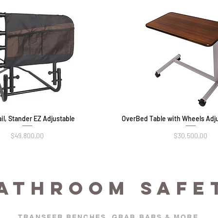
il, Stander EZ Adjustable
Quick View
OverBed Table with Wheels Adju
Quick View
Price
Price
$49,800.00
$30,500.00
ATHROOM SAFE
TRANSFER BENCHES, GRAB BARS & MORE