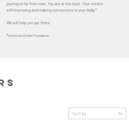
journey is far from over. You are at the start. Your mind is
still improving and making connections to your body.*
We will help you get there.
*
American Stroke Foundation
rs
Sort by