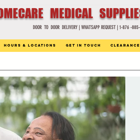
OMECARE MEDICAL SUPPLI
DOOR TO DOOR DELIVERY |
WHATSAPP REQUEST |
1-876 -885
Hours & Locations
Get in Touch
Clearance