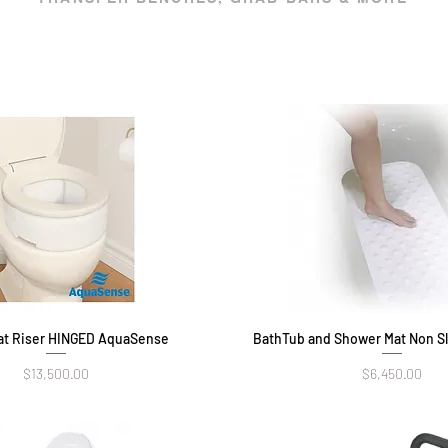
eat Riser HINGED AquaSense
Quick View
BathTub and Shower Mat Non Sl
Quick View
Price
Price
$13,500.00
$6,450.00