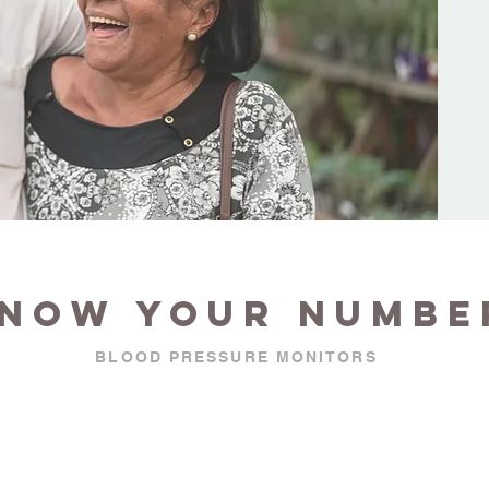
now your numbe
BLOOD PRESSURE MONITORS