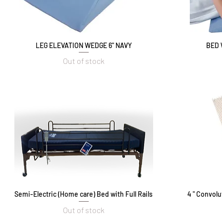
LEG ELEVATION WEDGE 6" NAVY
Quick View
BED 
Out of stock
Semi-Electric (Home care) Bed with Full Rails
Quick View
4 " Convol
Out of stock