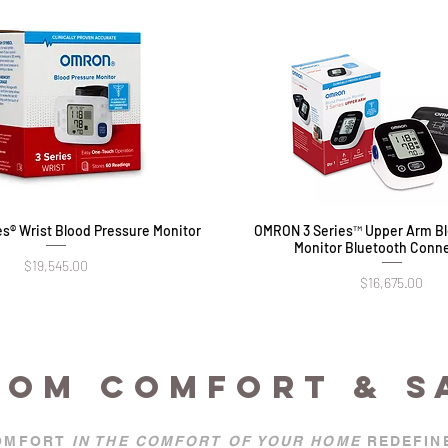
s® Wrist Blood Pressure Monitor
Quick View
OMRON 3 Series™ Upper Arm Bl
Quick View
Monitor Bluetooth Conne
Price
$19,545.00
Price
$16,675.00
OOM COMFORT & S
OMFORT
IN THE COMFORT OF YOUR HOME
REDEFIN