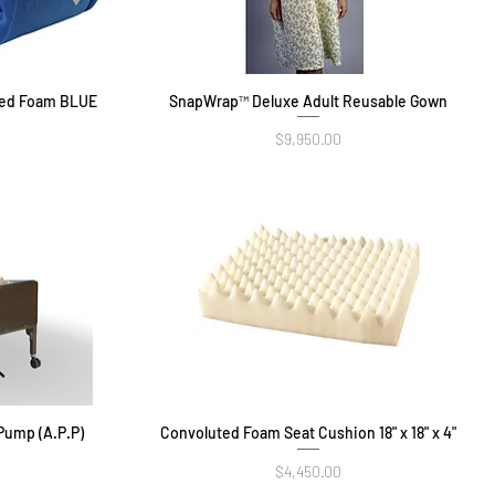
ted Foam BLUE
SnapWrap™ Deluxe Adult Reusable Gown
Quick View
Price
$9,950.00
Pump (A.P.P)
Convoluted Foam Seat Cushion 18" x 18" x 4"
Quick View
Price
$4,450.00