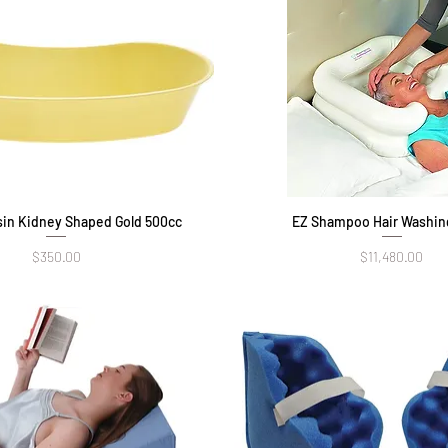
in Kidney Shaped Gold 500cc
Quick View
EZ Shampoo Hair Washin
Quick View
Price
Price
$350.00
$11,480.00