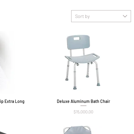
Sort by
ip Extra Long
Deluxe Aluminum Bath Chair
Quick View
Price
$15,000.00