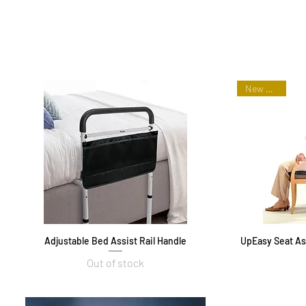
New Arrival
Adjustable Bed Assist Rail Handle
Quick View
UpEasy Seat Ass
Out of stock