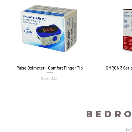
Pulse Oximeter - Comfort Finger Tip
Quick View
OMRON 3 Serie
Price
$7,900.00
BEDR
C