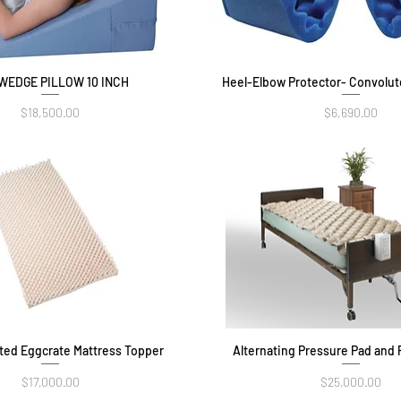
WEDGE PILLOW 10 INCH
Quick View
Heel-Elbow Protector- Convolu
Quick View
Price
Price
$18,500.00
$6,690.00
uted Eggcrate Mattress Topper
Quick View
Alternating Pressure Pad and 
Quick View
Price
Price
$17,000.00
$25,000.00