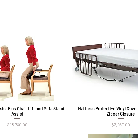
ist Plus Chair Lift and Sofa Stand
Quick View
Mattress Protective Vinyl Cove
Quick View
Assist
Zipper Closure
Price
Price
$48,780.00
$3,950.00