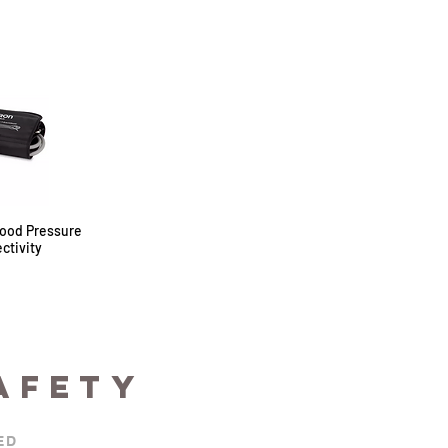
ood Pressure
ctivity
AFETY
ED