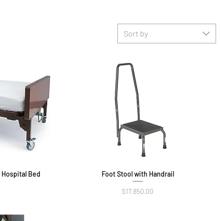
Sort by
r Hospital Bed
Foot Stool with Handrail
Quick View
Price
$17,850.00