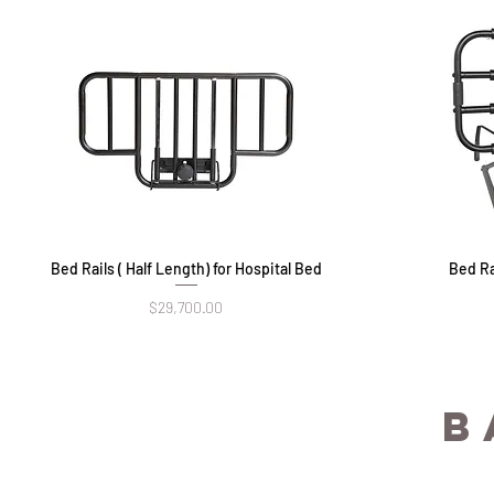
Bed Rails ( Half Length) for Hospital Bed
Quick View
Bed Ra
Price
$29,700.00
B