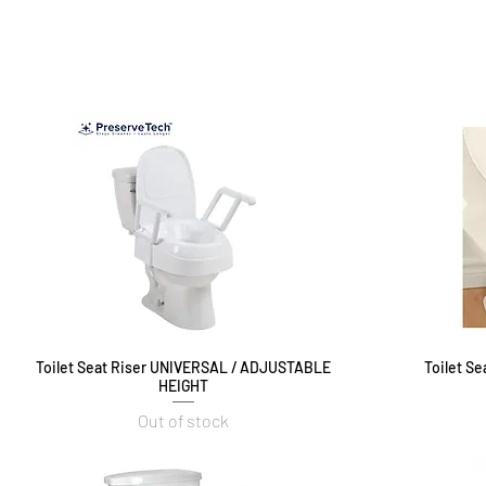
Toilet Seat Riser UNIVERSAL / ADJUSTABLE
Quick View
Toilet S
HEIGHT
Out of stock