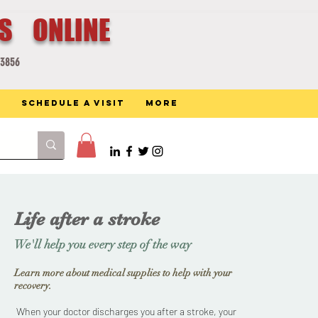
ES ONLINE
-3856
Schedule a Visit
More
Life after a stroke
We'll help you every step of the way
Learn more about medical supplies to help with your
recovery.
When your doctor discharges you after a stroke, your