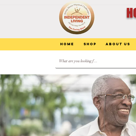
H
Home
Shop
About Us