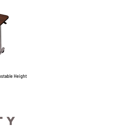
stable Height
TY