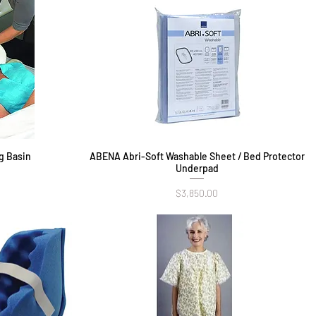
g Basin
ABENA Abri-Soft Washable Sheet / Bed Protector
Quick View
Underpad
Price
$3,850.00