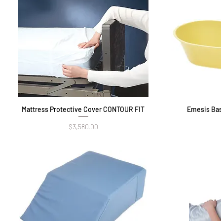
Mattress Protective Cover CONTOUR FIT
Quick View
Emesis Bas
Price
$3,580.00