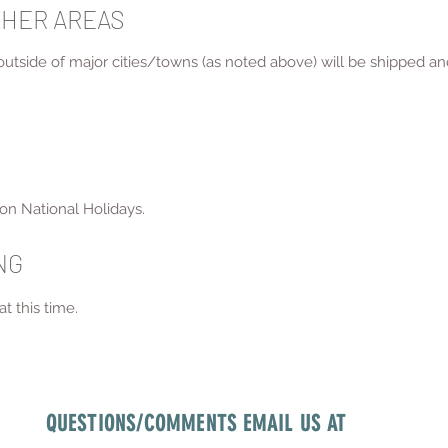
THER AREAS
 outside of major cities/towns (as noted above) will be shipped an
on National Holidays.
ING
t this time.
QUESTIONS/COMMENTS EMAIL US AT