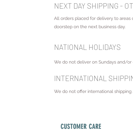
NEXT DAY SHIPPING - O
All orders placed for delivery to areas
doorstep on the next business day.
NATIONAL HOLIDAYS
We do not deliver on Sundays and/or 
INTERNATIONAL SHIPP
We do not offer international shipping a
CUSTOMER CARE