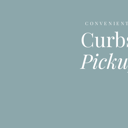
CONVENIEN
Curb
Pick