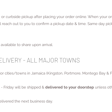
re or curbside pickup after placing your order online. When your o
reach out to you to confirm a pickup date & time. Same day picku
available to share upon arrival.
DELIVERY - ALL MAJOR TOWNS
ajor cities/towns in Jamaica (Kingston, Portmore, Montego Bay & 
- Friday will be shipped &
delivered to your doorstep
unless ot
elivered the next business day.