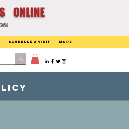
ES ONLINE
-3856
Schedule a Visit
More
olicy