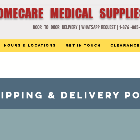
OMECARE MEDICAL SUPPLI
DOOR TO DOOR DELIVERY |
WHATSAPP REQUEST |
1-876 -885
Hours & Locations
Get in Touch
Clearance
IPPING & delivery P