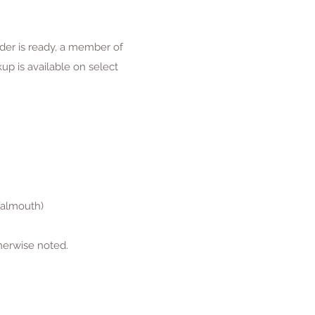
rder is ready, a member of
p is available on select
Falmouth)
herwise noted.