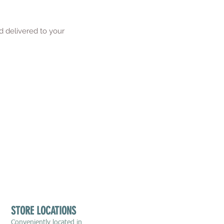
d delivered to your
STORE LOCATIONS
Conveniently located in