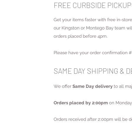
FREE CURBSIDE PICKUP
Get your items faster with free in-sto
our Kingston or Montego Bay team will 
orders placed before 4pm.
Please have your order confirmation # 
SAME DAY SHIPPING & 
We offer
Same Day delivery
to all m
Orders placed by 2:00pm
on Monday 
Orders received after 2:00pm will be d