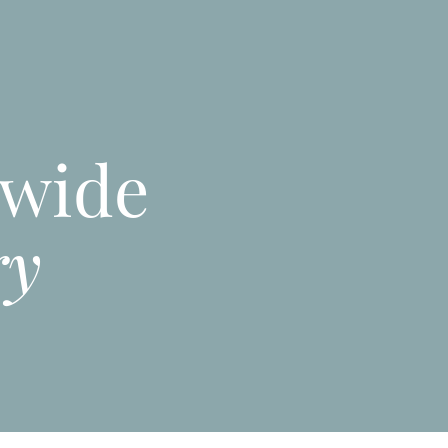
nwide
ry