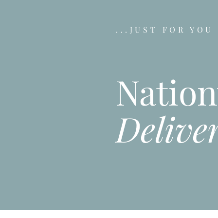
...JUST FOR YOU
Natio
Delive