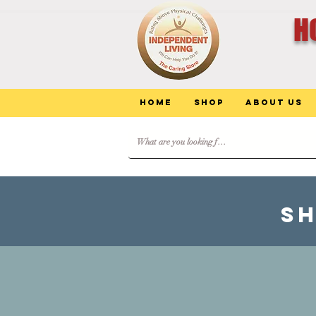
H
Home
Shop
About Us
SH