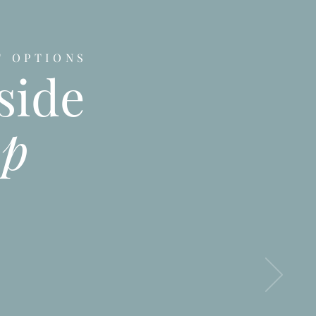
T OPTIONS
side
up