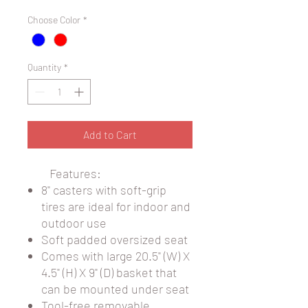
Choose Color
*
Quantity
*
Add to Cart
Features:
8" casters with soft-grip
tires are ideal for indoor and
outdoor use
Soft padded oversized seat
Comes with large 20.5" (W) X
4.5" (H) X 9" (D) basket that
can be mounted under seat
Tool-free removable