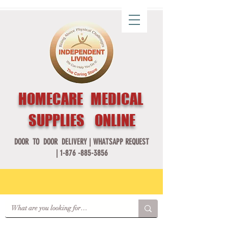
HOMECARE MEDICAL
SUPPLIES ONLINE
DOOR TO DOOR DELIVERY |
WHATSAPP REQUEST
|
1-876 -885-3856