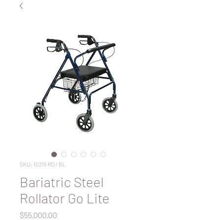
SKU: 10215 RD / BL
Bariatric Steel
Rollator Go Lite
Price
$55,000.00