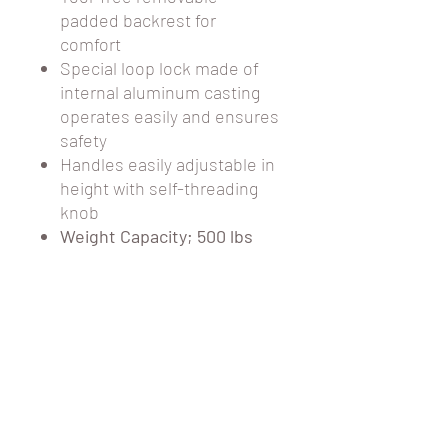
padded backrest for
comfort
Special loop lock made of
internal aluminum casting
operates easily and ensures
safety
Handles easily adjustable in
height with self-threading
knob
Weight Capacity; 500 lbs
PRODUCT
SPECIFICATIONS
Carton Shipping
30.5 lbs.
Weight
Handle Height
35.25" - 39.5"
CUSTOMER CARE
STORE HOURS