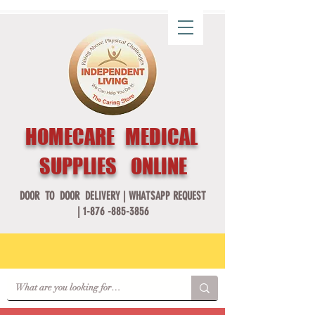
HOMECARE MEDICAL
SUPPLIES ONLINE
DOOR TO DOOR DELIVERY |
WHATSAPP REQUEST
|
1-876 -885-3856