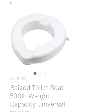
SKU: B31300
Raised Toilet Seat
500lb Weight
Capacity Universal