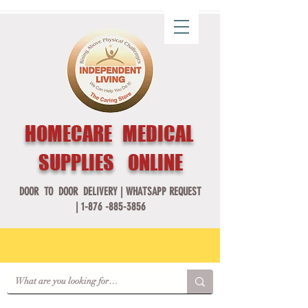
HOMECARE MEDICAL
SUPPLIES ONLINE
DOOR TO DOOR DELIVERY |
WHATSAPP REQUEST
|
1-876 -885-3856