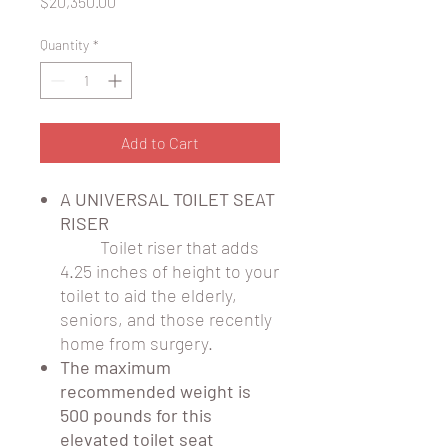
Price
$20,350.00
Quantity
*
Add to Cart
A UNIVERSAL TOILET SEAT
RISER
Toilet riser that adds
4.25 inches of height to your
toilet to aid the elderly,
seniors, and those recently
home from surgery.
The maximum
recommended weight is
500 pounds for this
elevated toilet seat