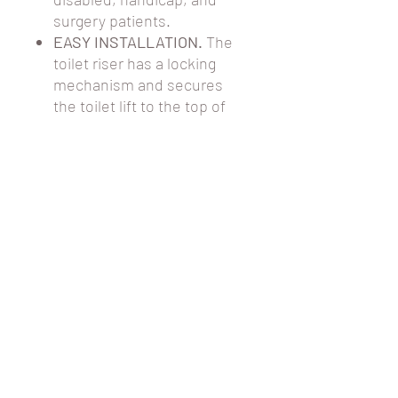
surgery patients.
EASY INSTALLATION.
The
toilet riser has a locking
mechanism and secures
the toilet lift to the top of
the ceramic bowl. The
raised toilet seat will not
move after proper
installation.
This item cannot be
returned after purchase.
PRODUCT
SPECIFICATIONS
The toilet riser dimensions (H x W x D)
are 5" x 15" x 16".
The seat requires locking and is not