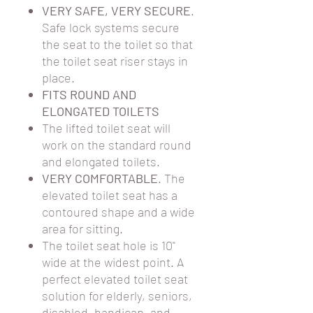
VERY SAFE, VERY SECURE
.
Safe lock systems secure
the seat to the toilet so that
the toilet seat riser stays in
place.
FITS ROUND AND
ELONGATED TOILETS
The lifted toilet seat will
work on the standard round
and elongated toilets.
VERY COMFORTABLE
. The
elevated toilet seat has a
contoured shape and a wide
area for sitting.
The toilet seat hole is 10"
wide at the widest point. A
perfect elevated toilet seat
solution for elderly, seniors,
disabled, handicap, and