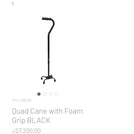
SKU: CNQSB
Quad Cane with Foam
Grip BLACK
Price
J$7,200.00