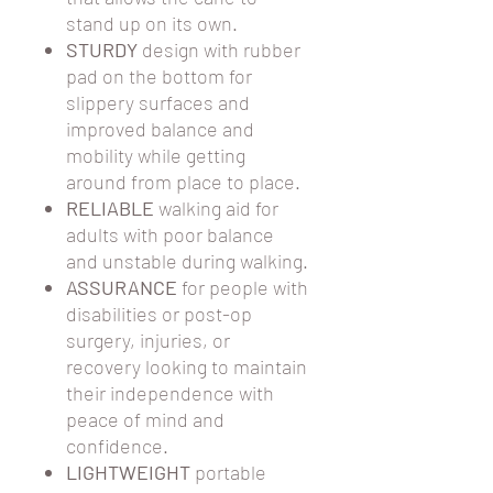
stand up on its own.
STURDY
design with rubber
pad on the bottom for
slippery surfaces and
improved balance and
mobility while getting
around from place to place.
RELIABLE
walking aid for
adults with poor balance
and unstable during walking.
ASSURANCE
for people with
disabilities or post-op
surgery, injuries, or
recovery looking to maintain
their independence with
peace of mind and
confidence.
LIGHTWEIGHT
portable