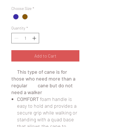
Choose Size
*
Quantity
*
Add to Cart
This type of cane is for
those who need more than a
regular cane but do not
need a walker
COMFORT
foam handle is
easy to hold and provides a
secure grip while walking or
standing with a quad base
that allows the cane to