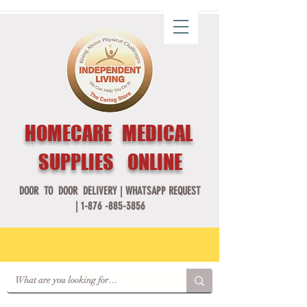
HOMECARE MEDICAL
SUPPLIES ONLINE
DOOR TO DOOR DELIVERY |
WHATSAPP REQUEST
|
1-876 -885-3856