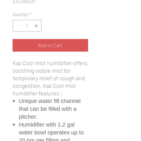
Price
$12,250.00
Quantity
*
Add to Cart
Kaz Cool mist humidifier offers
soothing visible mist for
temporary relief of cough and
congestion. Kaz Cool mist
humidifier features :
Unique water fill channel
that can be filled with a
pitcher.
Humidifier with 1.2 gal
water bowl operates up to
20 hrs per filling and