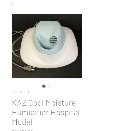
SKU: 4100-HF
KAZ Cool Moisture
Humidifier Hospital
Model