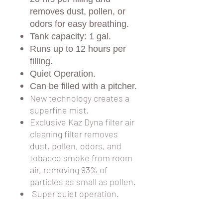
removes dust, pollen, or
odors for easy breathing.
Tank capacity: 1 gal.
Runs up to 12 hours per
filling.
Quiet Operation.
Can be filled with a pitcher.
New technology creates a
superfine mist.
Exclusive Kaz Dyna filter air
cleaning filter removes
dust, pollen, odors, and
tobacco smoke from room
air, removing 93% of
particles as small as pollen.
Super quiet operation.
Water fill channel for easy
filling without removing the