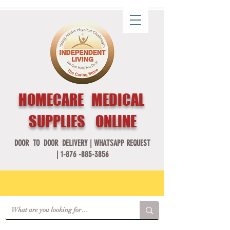
HOMECARE MEDICAL
SUPPLIES ONLINE
DOOR TO DOOR DELIVERY |
WHATSAPP REQUEST
|
1-876 -885-3856