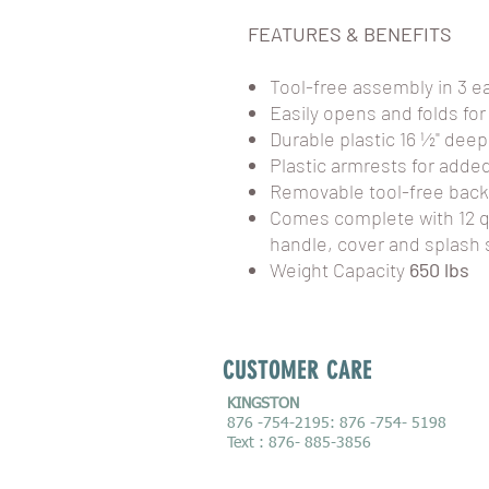
FEATURES & BENEFITS
Tool-free assembly in 3 e
Easily opens and folds for
Durable plastic 16 ½" deep
Plastic armrests for adde
Removable tool-free back
Comes complete with 12 
handle, cover and splash 
Weight Capacity
650 lbs
CUSTOMER CARE
KINGSTON
876 -754-2195: 876 -754- 5198
Text : 876- 885-3856