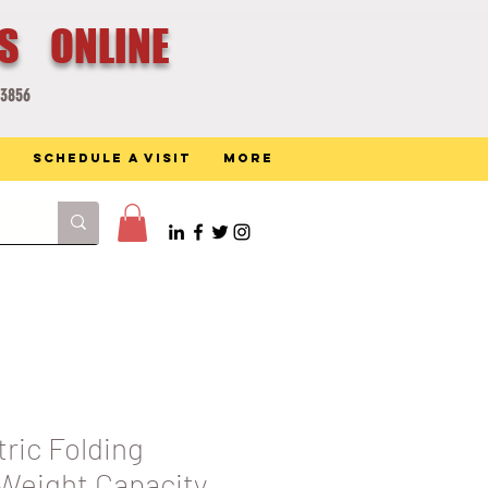
ES ONLINE
-3856
Schedule a Visit
More
tric Folding
eight Capacity