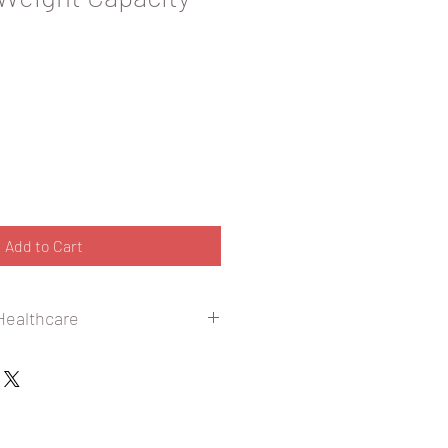
Add to Cart
 Healthcare