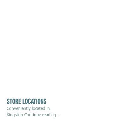
STORE LOCATIONS
Conveniently located in
Kingston
Continue reading
...