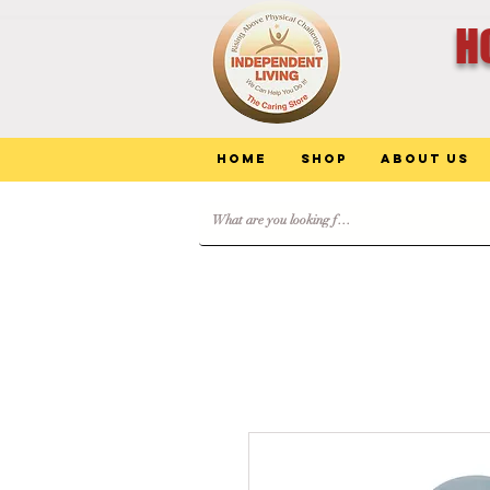
H
Home
Shop
About Us