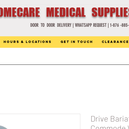
OMECARE MEDICAL SUPPLI
DOOR TO DOOR DELIVERY |
WHATSAPP REQUEST |
1-876 -885
Hours & Locations
Get in Touch
Clearance
Drive Baria
Commode W