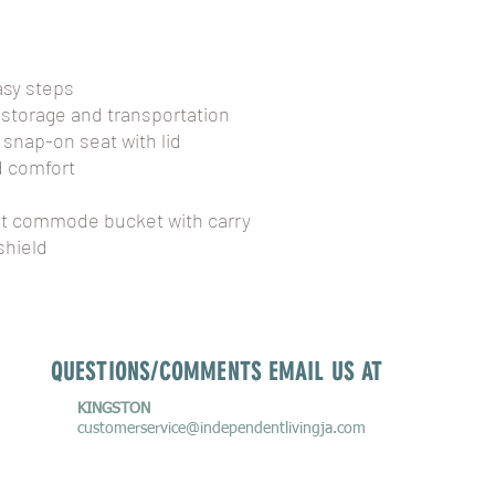
asy steps
 storage and transportation
 snap-on seat with lid
d comfort
qt commode bucket with carry
shield
QUESTIONS/COMMENTS EMAIL US AT
KINGSTON
customerservice
@independentlivingja.com