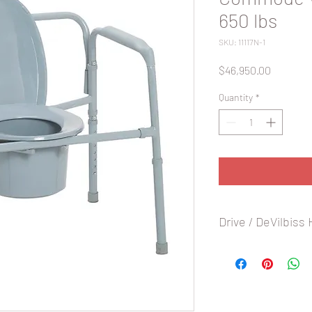
650 lbs
SKU: 11117N-1
Price
$46,950.00
Quantity
*
Drive / DeVilbiss