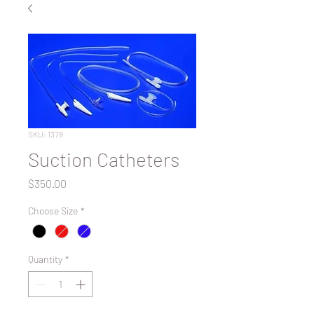
SKU: 1378
Suction Catheters
Price
$350.00
Choose Size
*
Quantity
*