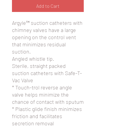
Add to Cart
Argyle™ suction catheters with
chimney valves have a large
opening on the control vent
that minimizes residual
suction.
Angled whistle tip.
Sterile, straight packed
suction catheters with Safe-T-
Vac Valve
* Touch-trol reverse angle
valve helps minimize the
chance of contact with sputum
* Plastic glide finish minimizes
friction and facilitates
secretion removal