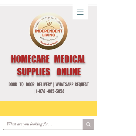
HOMECARE MEDICAL
SUPPLIES ONLINE
DOOR TO DOOR DELIVERY |
WHATSAPP REQUEST
|
1-876 -885-3856