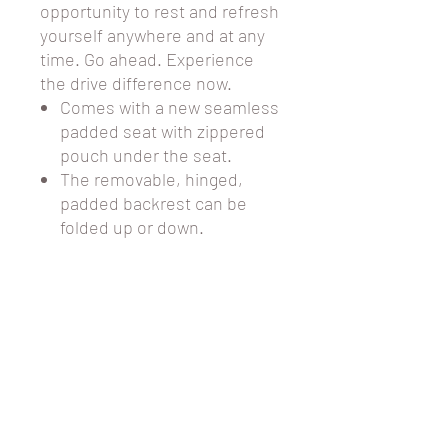
opportunity to rest and refresh
yourself anywhere and at any
time. Go ahead. Experience
the drive difference now.
Comes with a new seamless
padded seat with zippered
pouch under the seat.
The removable, hinged,
padded backrest can be
folded up or down.
6" black non-marring casters
with soft-grip tires are ideal
for indoor and outdoor use.
Comes with a standard carry
pouch under the seat for
added privacy and security
of personal items.
Easy to use deluxe loop
locks.