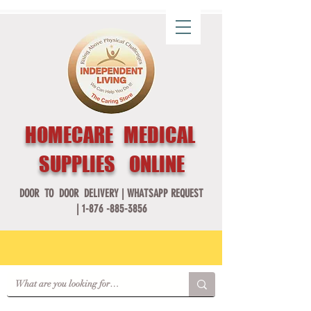
HOMECARE MEDICAL
SUPPLIES ONLINE
DOOR TO DOOR DELIVERY |
WHATSAPP REQUEST
|
1-876 -885-3856