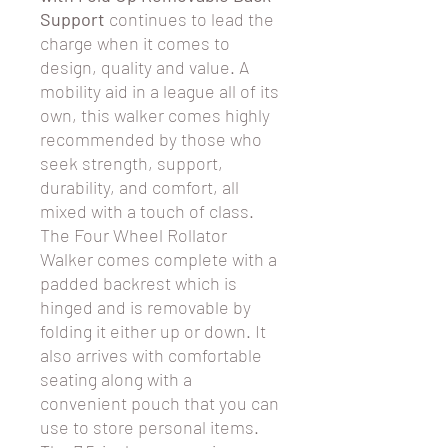
Support
continues to lead the
charge when it comes to
design, quality and value. A
mobility aid in a league all of its
own, this walker comes highly
recommended by those who
seek strength, support,
durability, and comfort, all
mixed with a touch of class.
The Four Wheel Rollator
Walker comes complete with a
padded backrest which is
hinged and is removable by
folding it either up or down. It
also arrives with comfortable
seating along with a
convenient pouch that you can
use to store personal items.