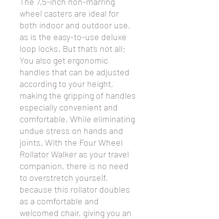
The 7.5-inch non-marring
wheel casters are ideal for
both indoor and outdoor use,
as is the easy-to-use deluxe
loop locks. But that’s not all;
You also get ergonomic
handles that can be adjusted
according to your height,
making the gripping of handles
especially convenient and
comfortable, While eliminating
undue stress on hands and
joints. With the Four Wheel
Rollator Walker as your travel
companion, there is no need
to overstretch yourself,
because this rollator doubles
as a comfortable and
welcomed chair, giving you an