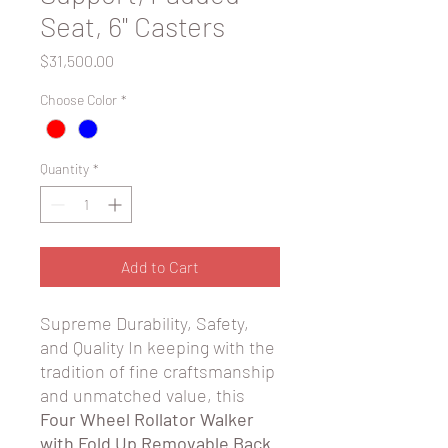
Seat, 6" Casters
Price
$31,500.00
Choose Color
*
Quantity
*
Add to Cart
Supreme Durability, Safety,
and Quality In keeping with the
tradition of fine craftsmanship
and unmatched value, this
Four Wheel Rollator Walker
with Fold Up Removable Back