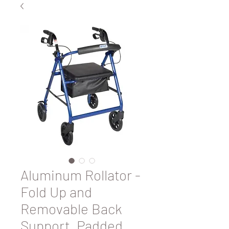
Aluminum Rollator -
Fold Up and
Removable Back
Support, Padded