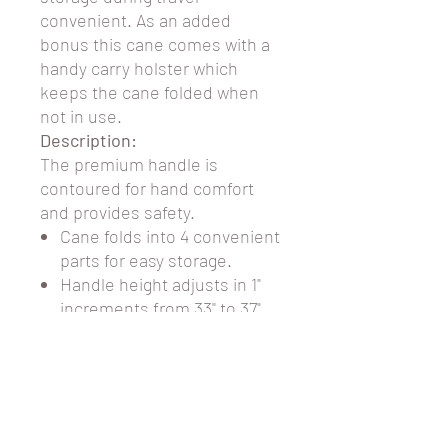
convenient. As an added
bonus this cane comes with a
handy carry holster which
keeps the cane folded when
not in use.
Description:
The
premium handle is
contoured for hand comfort
and provides safety.
Cane folds into 4 convenient
parts for easy storage.
Handle height adjusts in 1"
increments from 33" to 37".
Attractive wood handle
Comes with plastic holster
carry case.
Weight Capacity: 300lbs
Color: Pink Abstract