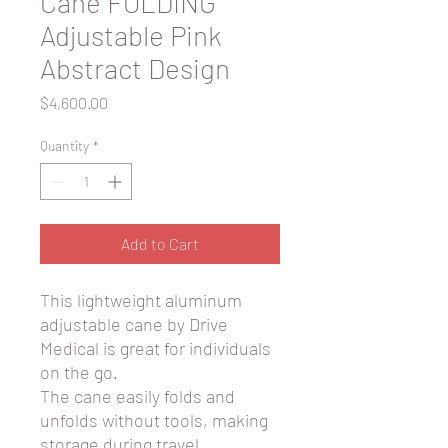
Cane FOLDING
Adjustable Pink
Abstract Design
Price
$4,600.00
Quantity
*
Add to Cart
This lightweight aluminum
adjustable cane by Drive
Medical is great for individuals
on the go.
The cane easily folds and
unfolds without tools, making
storage during travel