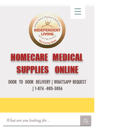
HOMECARE MEDICAL
SUPPLIES ONLINE
DOOR TO DOOR DELIVERY |
WHATSAPP REQUEST
|
1-876 -885-3856