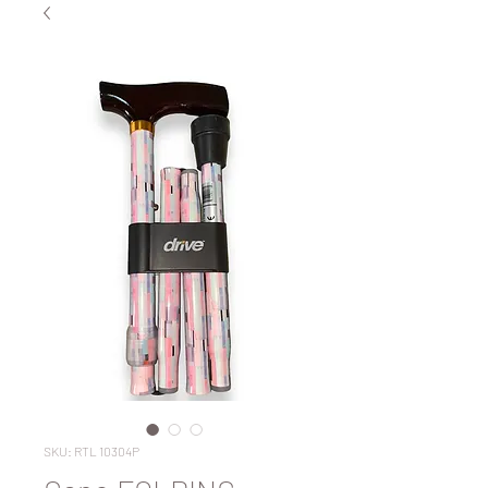
SKU: RTL 10304P