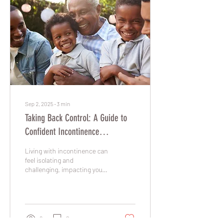
Sep 2, 2025
∙
3
min
Taking Back Control: A Guide to
Confident Incontinence
Management
Living with incontinence can
feel isolating and
challenging, impacting your
daily routine, social life, and
overall sense of well-being.
However, it's important to
know that you are not alone.
Millions of people manage
9
0