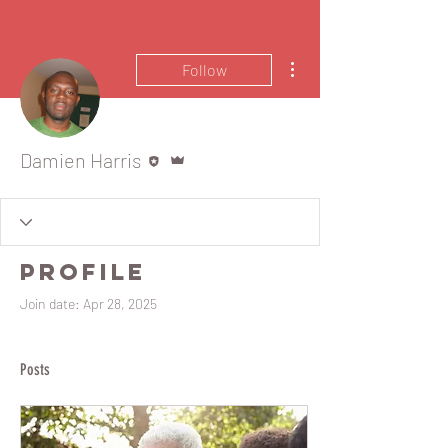
More actions
Follow
Editor
Admin
Damien Harris
Profile
Join date: Apr 28, 2025
Posts