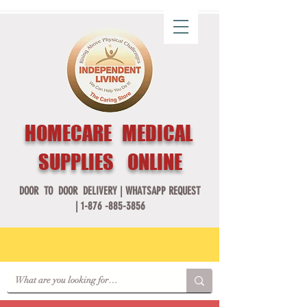
HOMECARE MEDICAL
SUPPLIES ONLINE
DOOR TO DOOR DELIVERY |
WHATSAPP REQUEST
|
1-876 -885-3856