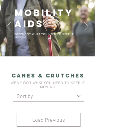
MOBILITY
AIDS
WE'VE GOT WHAT YOU NEED TO KEEP IT
MOVING.
CANES & CRUTCHES
WE'VE GOT WHAT YOU NEED TO KEEP IT
MOVING
Load Previous