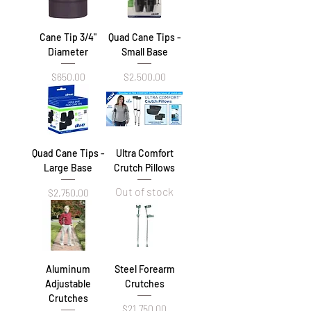
Cane Tip 3/4"
Quad Cane Tips -
Diameter
Small Base
Price
Price
$650.00
$2,500.00
Quad Cane Tips -
Ultra Comfort
Large Base
Crutch Pillows
Out of stock
Price
$2,750.00
Aluminum
Steel Forearm
Adjustable
Crutches
Crutches
Price
$21,750.00