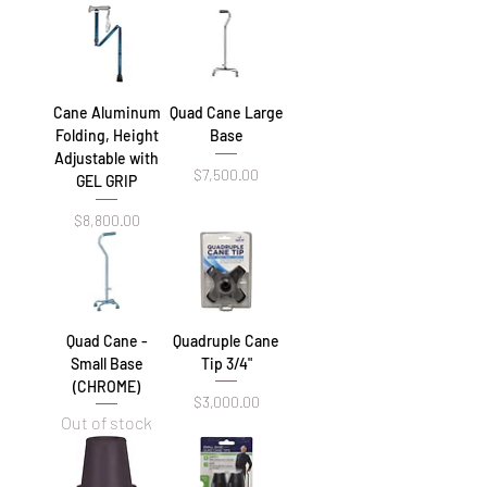
Cane Aluminum
Quad Cane Large
Folding, Height
Base
Adjustable with
Price
$7,500.00
GEL GRIP
Price
$8,800.00
Quad Cane -
Quadruple Cane
Small Base
Tip 3/4"
(CHROME)
Price
$3,000.00
Out of stock