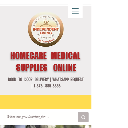
HOMECARE MEDICAL
SUPPLIES ONLINE
DOOR TO DOOR DELIVERY |
WHATSAPP REQUEST
|
1-876 -885-3856