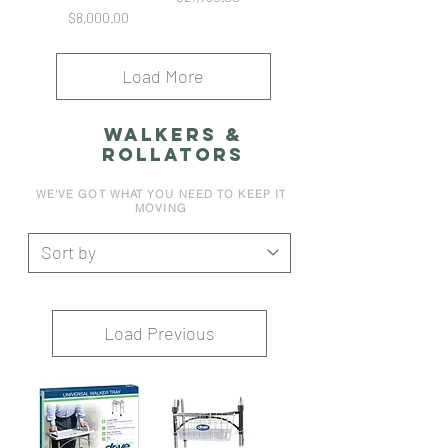
Price
$8,000.00
Load More
WALKERS &
ROLLATORS
WE'VE GOT WHAT YOU NEED TO KEEP IT
MOVING
Load Previous