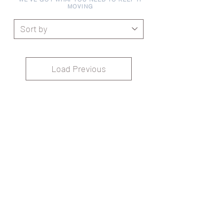
MOVING
Load Previous